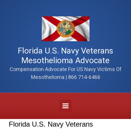
Skip to main content
Florida U.S. Navy Veterans
Mesothelioma Advocate
Compensation Advocate For US Navy Victims Of
Mesothelioma | 866 714-6466
Florida U.S. Navy Veterans