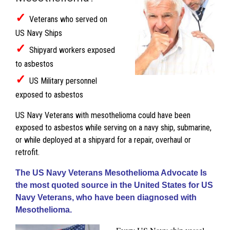
✓
Veterans who served on
US Navy Ships
✓
Shipyard workers exposed
to asbestos
✓
US Military personnel
exposed to asbestos
US Navy Veterans with mesothelioma could have been
exposed to asbestos while serving on a navy ship, submarine,
or while deployed at a shipyard for a repair, overhaul or
retrofit.
The US Navy Veterans Mesothelioma Advocate Is
the most quoted source in the United States for US
Navy Veterans, who have been diagnosed with
Mesothelioma.