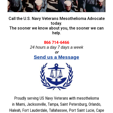
Call the U.S. Navy Veterans Mesothelioma Advocate
today.
The sooner we know about you, the sooner we can
help.
866 714-6466
24 hours a day 7 days a week
or
Send us a Message
Proudly serving US Navy Veterans with mesothelioma
in Miami, Jacksonville, Tampa, Saint Petersburg, Orlando,
Hialeah, Fort Lauderdale, Tallahassee, Port Saint Lucie, Cape