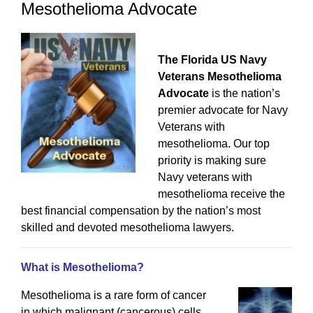
Mesothelioma Advocate
The Florida US Navy
Veterans Mesothelioma
Advocate
is the nation’s
premier advocate for Navy
Veterans with
mesothelioma. Our top
priority is making sure
Navy veterans with
mesothelioma receive the
best financial compensation by the nation’s most
skilled and devoted mesothelioma lawyers.
What is Mesothelioma?
Mesothelioma is a rare form of cancer
in which malignant (cancerous) cells