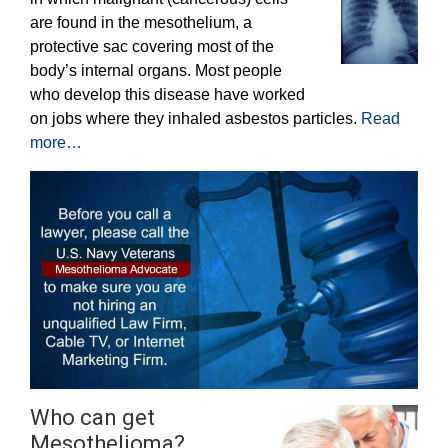
are found in the mesothelium, a
protective sac covering most of the
body’s internal organs. Most people
who develop this disease have worked
on jobs where they inhaled asbestos particles.
Read
more…
Who can get
Mesothelioma?