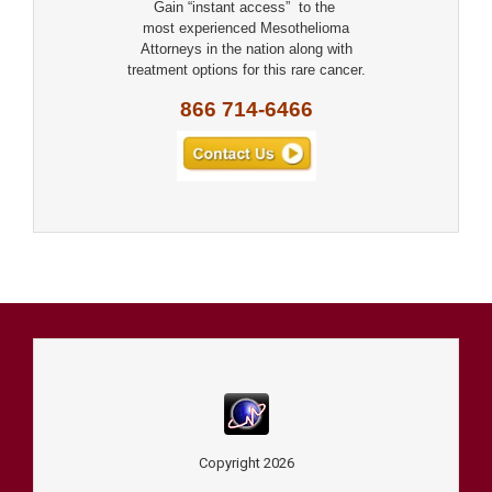
Gain “instant access” to the
most experienced Mesothelioma
Attorneys in the nation along with
treatment options for this rare cancer.
866 714-6466
Copyright
2026