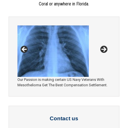
Coral or anywhere in Florida.
Our Passion is making certain US Navy Veterans With
Mesothelioma Get The Best Compensation Settlement.
Contact us