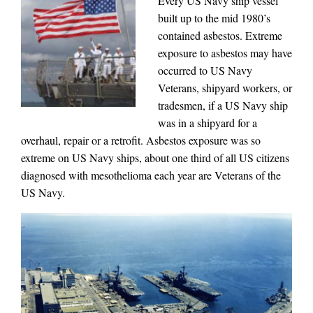
Every US Navy ship vessel
built up to the mid 1980’s
contained asbestos. Extreme
exposure to asbestos may have
occurred to US Navy
Veterans, shipyard workers, or
tradesmen, if a US Navy ship
was in a shipyard for a
overhaul, repair or a retrofit. Asbestos exposure was so
extreme on US Navy ships, about one third of all US citizens
diagnosed with mesothelioma each year are Veterans of the
US Navy.