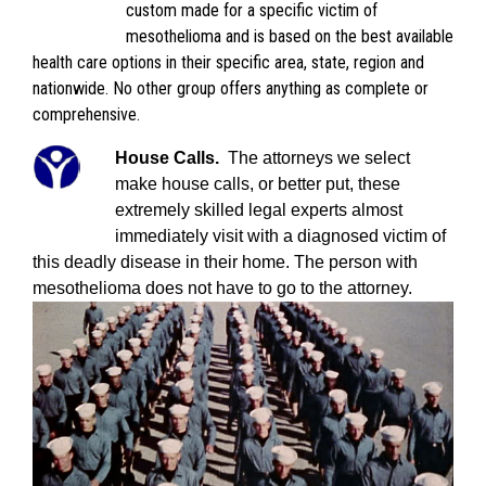
custom made for a specific victim of
mesothelioma and is based on the best available
health care options in their specific area, state, region and
nationwide. No other group offers anything as complete or
comprehensive.
House Calls.
The attorneys we select
make house calls, or better put, these
extremely skilled legal experts almost
immediately visit with a diagnosed victim of
this deadly disease in their home. The person with
mesothelioma does not have to go to the attorney.