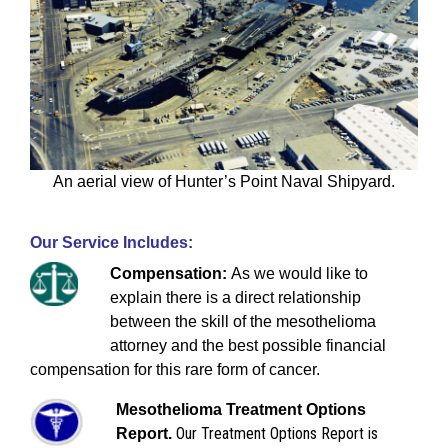
An aerial view of Hunter’s Point Naval Shipyard.
Our Service Includes:
Compensation:
As we would like to
explain there is a direct relationship
between the skill of the mesothelioma
attorney and the best possible financial
compensation for this rare form of cancer.
Mesothelioma Treatment Options
Our Treatment Options Report is
Report.